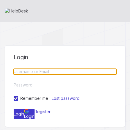
Login
Remember me
Lost password
Register
Login