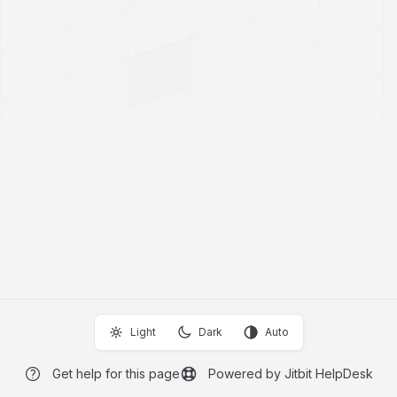
Light
Dark
Auto
Get help for this page
Powered by Jitbit HelpDesk